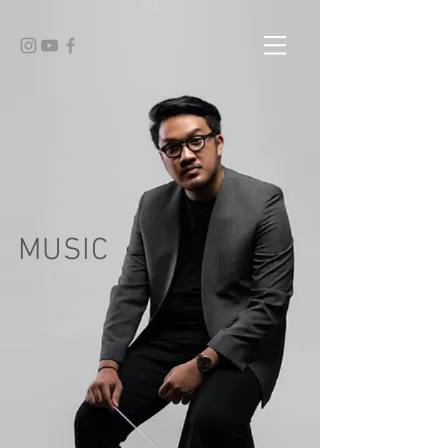
MUSIC